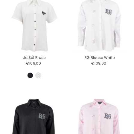
JetSet Bluse
RG Blouse White
€109,00
Regular
€109,00
Regular
Price
Price