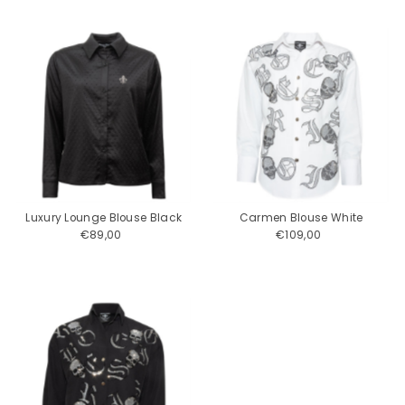
Luxury Lounge Blouse Black
Carmen Blouse White
€89,00
Regular
€109,00
Regular
Price
Price