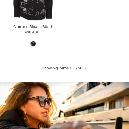
Carmen Blouse Black
€109,00
Regular
Price
Showing items 1-15 of 15.