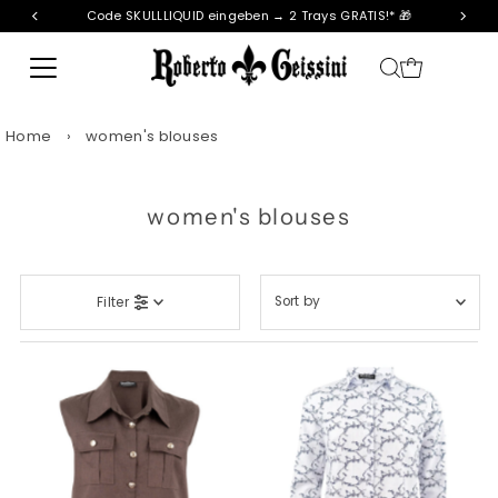
Code SKULLLIQUID eingeben → 2 Trays GRATIS!* 🎁
Skip to content
Home
›
women's blouses
women's blouses
Sort
Filter
by
Featured
Most relevant
Best selling
Alphabetically, A-Z
Alphabetically, Z-A