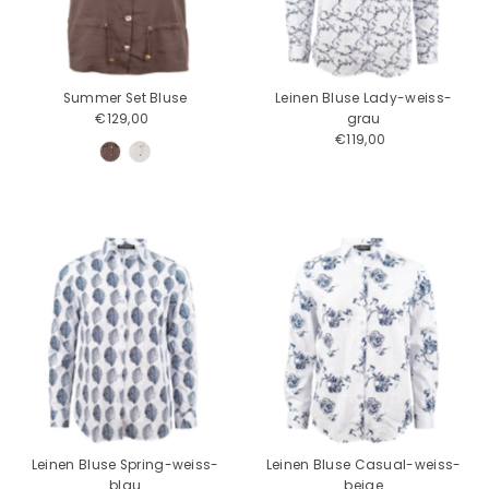
Price, low to high
Price, high to low
Date, old to new
Summer Set Bluse
Leinen Bluse Lady-weiss-
Date, new to old
€129,00
Regular
grau
Price
€119,00
Regular
Price
Leinen Bluse Spring-weiss-
Leinen Bluse Casual-weiss-
blau
beige