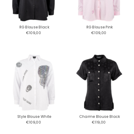
RG Blouse Black
RG Blouse Pink
€109,00
Regular
€109,00
Regular
Price
Price
Style Blouse White
Charme Blouse Black
€109,00
Regular
€119,00
Regular
Price
Price