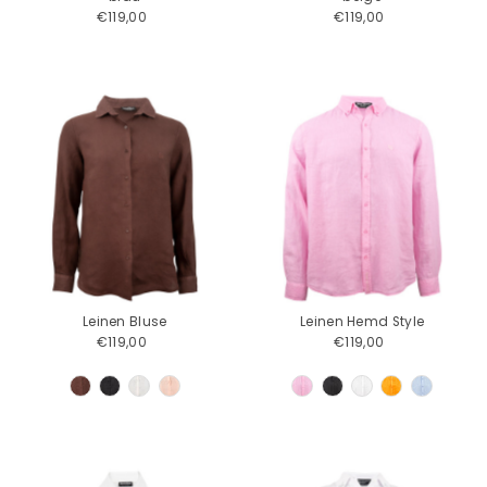
€119,00
Regular
€119,00
Regular
Price
Price
Leinen Bluse
Leinen Hemd Style
€119,00
Regular
€119,00
Regular
Price
Price