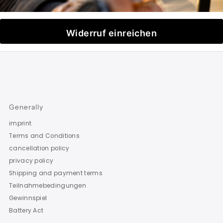
Widerruf einreichen
Generally
imprint
Terms and Conditions
cancellation policy
privacy policy
Shipping and payment terms
Teilnahmebedingungen
Gewinnspiel
Battery Act