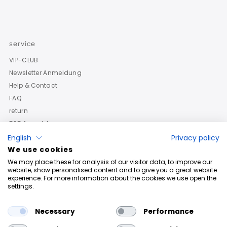
service
VIP-CLUB
Newsletter Anmeldung
Help & Contact
FAQ
return
B2B Anmeldung
English
Privacy policy
We use cookies
We may place these for analysis of our visitor data, to improve our
website, show personalised content and to give you a great website
experience. For more information about the cookies we use open the
settings.
Necessary
Performance