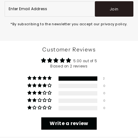
Enter
Join
Email
Address
*By subscribing to the newsletter you accept our privacy policy.
Customer Reviews
5.00 out of 5
Based on 2 reviews
2
0
0
0
0
Write a review