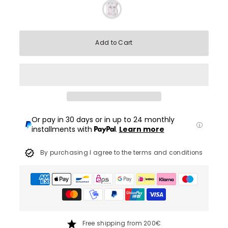
Add to Cart
Or pay in 30 days or in up to 24 monthly
installments with
.
Learn more
By purchasing I agree to the terms and conditions
Free shipping from 200€