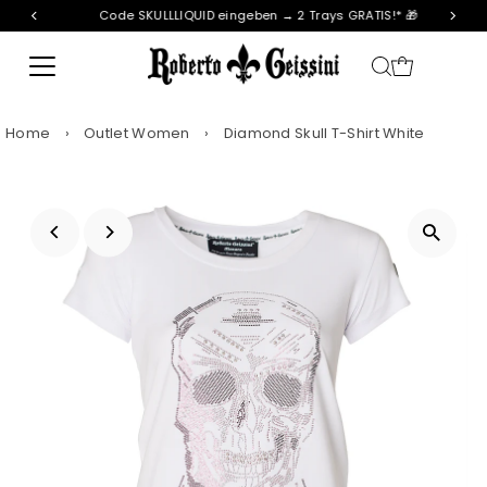
Code SKULLLIQUID eingeben → 2 Trays GRATIS!* 🎁
Skip to content
Home
›
Outlet Women
›
Diamond Skull T-Shirt White