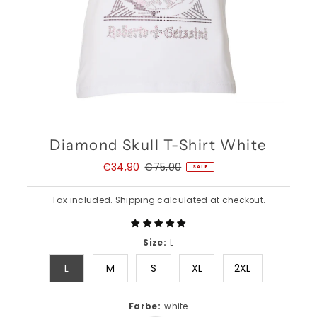
Diamond Skull T-Shirt White
Sale
€34,90
Regular
€75,00
SALE
Price
Price
Tax included.
Shipping
calculated at checkout.
Size:
L
L
M
S
XL
2XL
Farbe:
white