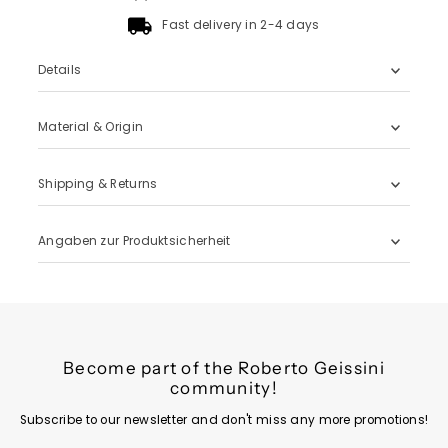
Fast delivery in 2-4 days
Details
Material & Origin
Shipping & Returns
Angaben zur Produktsicherheit
Become part of the Roberto Geissini
community!
Subscribe to our newsletter and don't miss any more promotions!