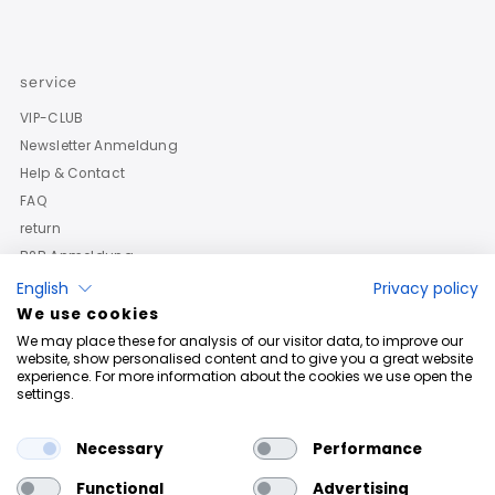
service
VIP-CLUB
Newsletter Anmeldung
Help & Contact
FAQ
return
B2B Anmeldung
English
Privacy policy
We use cookies
We may place these for analysis of our visitor data, to improve our
website, show personalised content and to give you a great website
experience. For more information about the cookies we use open the
settings.
Necessary
Performance
Functional
Advertising