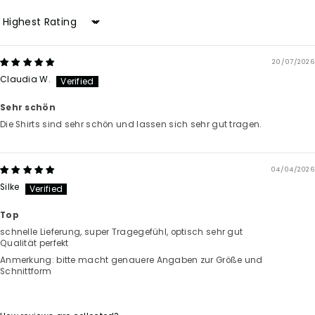
Sort by
20/07/2026
Claudia W.
Sehr schön
Die Shirts sind sehr schön und lassen sich sehr gut tragen.
04/04/2026
Silke
Top
schnelle Lieferung, super Tragegefühl, optisch sehr gut
Qualität perfekt
Anmerkung: bitte macht genauere Angaben zur Größe und
Schnittform