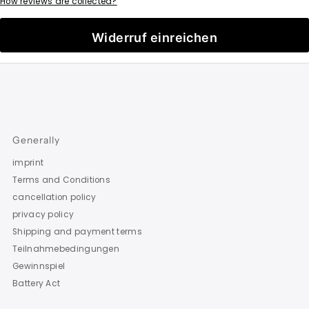
How reviews are collected?
Widerruf einreichen
Generally
imprint
Terms and Conditions
cancellation policy
privacy policy
Shipping and payment terms
Teilnahmebedingungen
Gewinnspiel
Battery Act