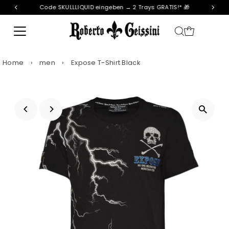
Code SKULLLIQUID eingeben → 2 Trays GRATIS!* 🎁
Skip to content
Home
›
men
›
Expose T-Shirt Black