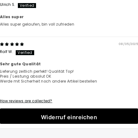
Ulrich S.
Alles super
Alles super gelaufen, bin voll zufrieden
08/05/2025
Ralf W.
Sehr gute Qualität
Lieferung zeitlich perfekt! Qualität Top!
Preis / Leistung absolut OK
Werde mit Sicherheit noch andere Artikel bestellen
How reviews are collected?
Widerruf einreichen