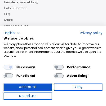
Newsletter Anmeldung
Help & Contact
FAQ
return
B2B Anmeldung
English
Privacy policy
We use cookies
We may place these for analysis of our visitor data, to improve our
website, show personalised content and to give you a great website
experience. For more information about the cookies we use open the
settings.
Necessary
Performance
Functional
Advertising
Accept all
Deny
Copyright © 2026
Roberto Geissini
. Powered By Shopify
No, adjust