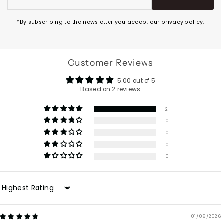
Address
*By subscribing to the newsletter you accept our privacy policy.
Customer Reviews
5.00 out of 5
Based on 2 reviews
2
0
0
0
0
Sort by
01/06/2026