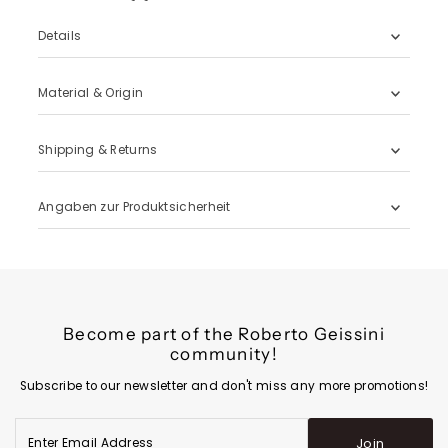
Details
Material & Origin
Shipping & Returns
Angaben zur Produktsicherheit
Become part of the Roberto Geissini
community!
Subscribe to our newsletter and don't miss any more promotions!
Enter
Join
Email