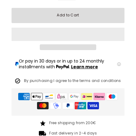
Add to Cart
Or pay in 30 days or in up to 24 monthly
installments with
.
Learn more
By purchasing I agree to the terms and conditions
Free shipping from 200€
Fast delivery in 2-4 days