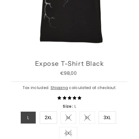
Expose T-Shirt Black
€98,00
Regular
Price
Tax included.
Shipping
calculated at checkout.
Size:
L
L
2XL
M
XL
3XL
Variant sold out or unavailable
Variant sold out or una
4XL
Variant sold out or unavailable