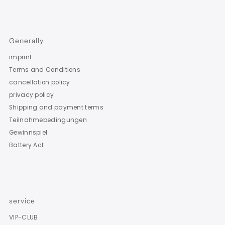
Generally
imprint
Terms and Conditions
cancellation policy
privacy policy
Shipping and payment terms
Teilnahmebedingungen
Gewinnspiel
Battery Act
service
VIP-CLUB