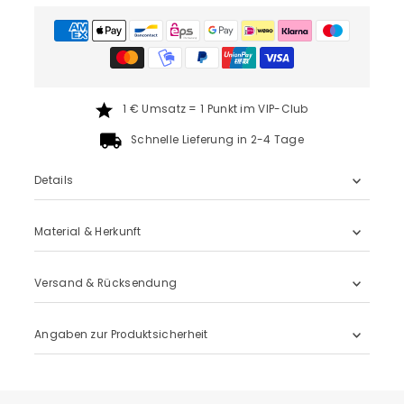
1 € Umsatz = 1 Punkt im VIP-Club
Schnelle Lieferung in 2-4 Tage
Details
Material & Herkunft
Versand & Rücksendung
Angaben zur Produktsicherheit