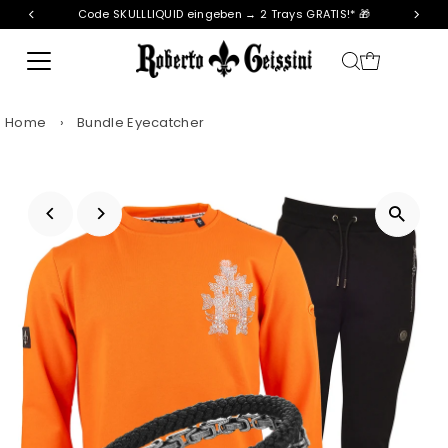
Code SKULLLIQUID eingeben → 2 Trays GRATIS!* 🎁
Skip to content
Home
›
Bundle Eyecatcher