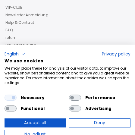
VIP-CLUB
Newsletter Anmeldung
Help & Contact
FAQ
return
B2B Anmeldung
English
Privacy policy
We use cookies
We may place these for analysis of our visitor data, to improve our
website, show personalised content and to give you a great website
experience. For more information about the cookies we use open the
settings.
Necessary
Performance
Functional
Advertising
Accept all
Deny
Copyright © 2026
Roberto Geissini
. Powered By Shopify
No, adjust