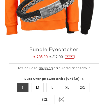
Bundle Eyecatcher
Sale
€285,30
Regular
€317,00
SALE
Price
Price
Tax included.
Shipping
calculated at checkout.
Dust Orange Sweatshirt (Größe):
S
S
M
L
XL
2XL
3XL
4XL
Variant sold out or unavail