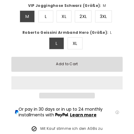
VIP Jogginghose Schwarz (Größe):
M
M
L
XL
2XL
3XL
Roberto Geissini Armband Hero (Größe):
L
L
XL
Add to Cart
Or pay in 30 days or in up to 24 monthly
installments with
.
Learn more
Mit Kauf stimme ich den AGBs zu