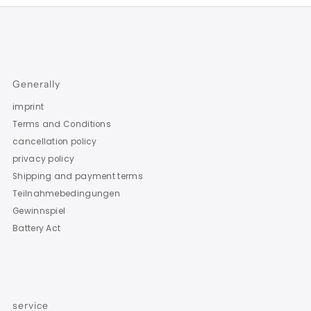
Generally
imprint
Terms and Conditions
cancellation policy
privacy policy
Shipping and payment terms
Teilnahmebedingungen
Gewinnspiel
Battery Act
service