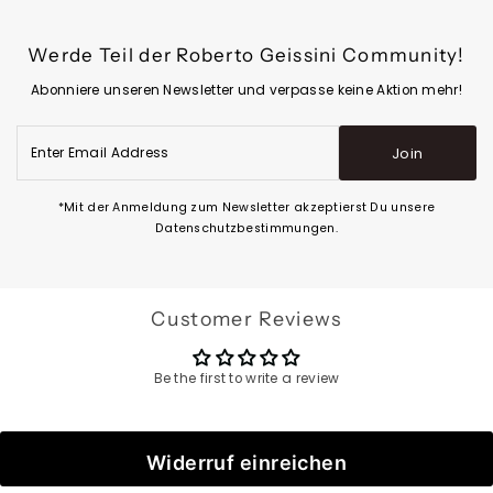
Werde Teil der Roberto Geissini Community!
Abonniere unseren Newsletter und verpasse keine Aktion mehr!
Enter
Join
Email
Address
*Mit der Anmeldung zum Newsletter akzeptierst Du unsere
Datenschutzbestimmungen.
Customer Reviews
Be the first to write a review
Widerruf einreichen