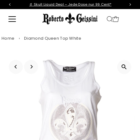
🥤 Skull Liquid Deal – Jede Dose nur 99 Cent*
Skip to content
Home
›
Diamond Queen Top White