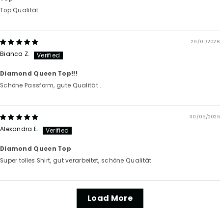
Top Qualität
29/01/2026
Bianca Z.
Diamond Queen Top!!!
Schöne Passform, gute Qualität .
30/05/2025
Alexandra E.
Diamond Queen Top
Super tolles Shirt, gut verarbeitet, schöne Qualität
Load More