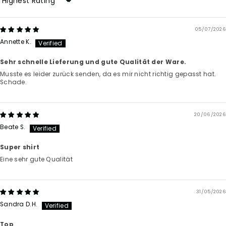
Sort by
05/07/2026
Annette K.
Sehr schnelle Lieferung und gute Qualität der Ware.
Musste es leider zurück senden, da es mir nicht richtig gepasst hat.
Schade.
20/06/2026
Beate S.
Super shirt
Eine sehr gute Qualität
31/05/2026
Sandra D.H.
Top