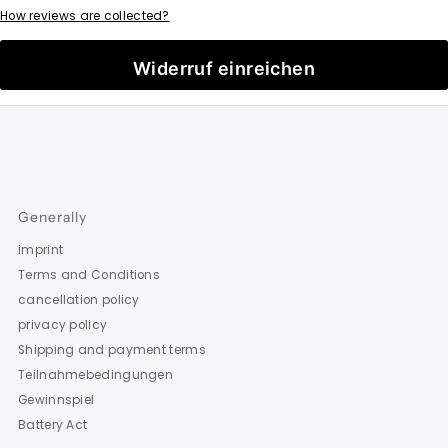
How reviews are collected?
Widerruf einreichen
Generally
imprint
Terms and Conditions
cancellation policy
privacy policy
Shipping and payment terms
Teilnahmebedingungen
Gewinnspiel
Battery Act