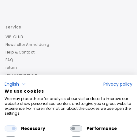
service
VIP-CLUB
Newsletter Anmeldung
Help & Contact
FAQ
return
B2B Anmeldung
English
Privacy policy
We use cookies
We may place these for analysis of our visitor data, to improve our
website, show personalised content and to give you a great website
experience. For more information about the cookies we use open the
settings.
Necessary
Performance