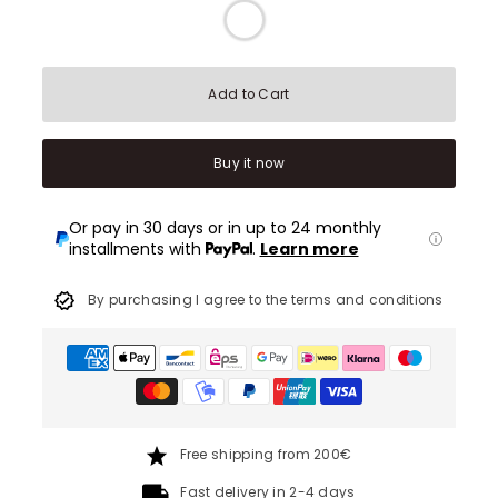
Add to Cart
Buy it now
Or pay in 30 days or in up to 24 monthly
installments with
.
Learn more
By purchasing I agree to the terms and conditions
Free shipping from 200€
Fast delivery in 2-4 days