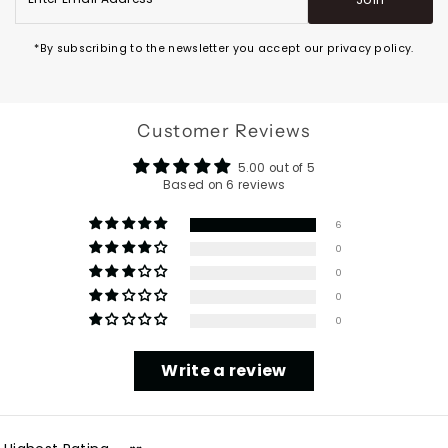
Email
Address
*By subscribing to the newsletter you accept our privacy policy.
Customer Reviews
5.00 out of 5
Based on 6 reviews
6
0
0
0
0
Write a review