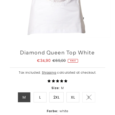
Diamond Queen Top White
Sale
€34,90
Regular
€69,00
SALE
Price
Price
Tax included.
Shipping
calculated at checkout.
Size:
M
M
L
2XL
XL
S
Variant sold o
Farbe:
white