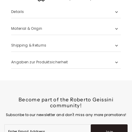
Details
Material & Origin
Shipping & Returns
Angaben zur Produktsicherheit
Become part of the Roberto Geissini
community!
Subscribe to our newsletter and don't miss any more promotions!
Enter
Join