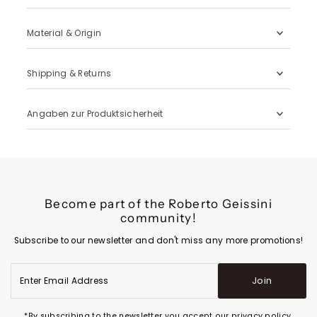
Material & Origin
Shipping & Returns
Angaben zur Produktsicherheit
Become part of the Roberto Geissini
community!
Subscribe to our newsletter and don't miss any more promotions!
Enter
Join
Email
Address
*By subscribing to the newsletter you accept our privacy policy.