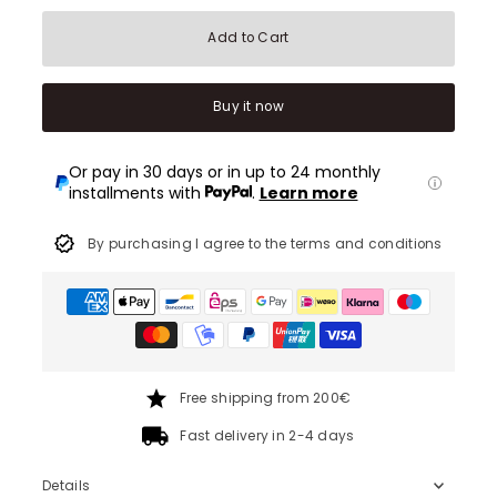
Add to Cart
Buy it now
Or pay in 30 days or in up to 24 monthly
installments with
.
Learn more
By purchasing I agree to the terms and conditions
Free shipping from 200€
Fast delivery in 2-4 days
Details