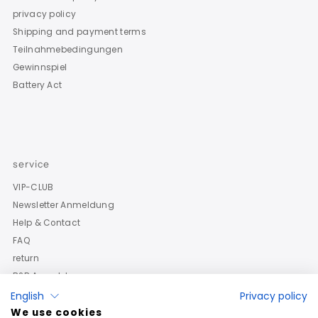
privacy policy
Shipping and payment terms
Teilnahmebedingungen
Gewinnspiel
Battery Act
service
VIP-CLUB
Newsletter Anmeldung
Help & Contact
FAQ
return
B2B Anmeldung
English
Privacy policy
We use cookies