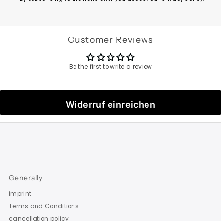
Customer Reviews
Be the first to write a review
Widerruf einreichen
Generally
imprint
Terms and Conditions
cancellation policy