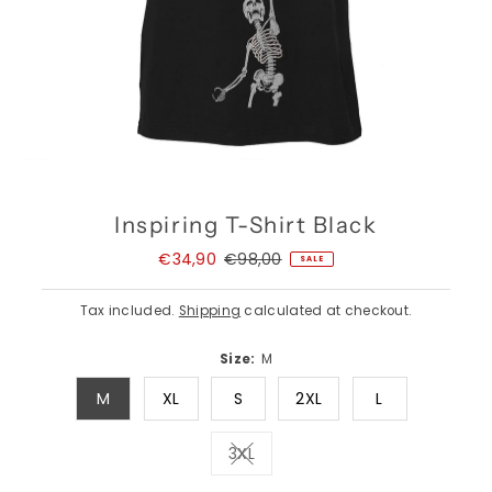
Inspiring T-Shirt Black
Sale
€34,90
Regular
€98,00
SALE
Price
Price
Tax included.
Shipping
calculated at checkout.
Size:
M
M
XL
S
2XL
L
3XL
Variant sold out or unavailable