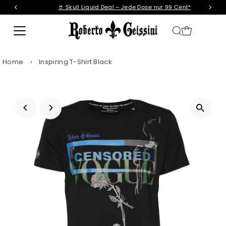
🥤 Skull Liquid Deal – Jede Dose nur 99 Cent*
Skip to content
Home
›
Inspiring T-Shirt Black