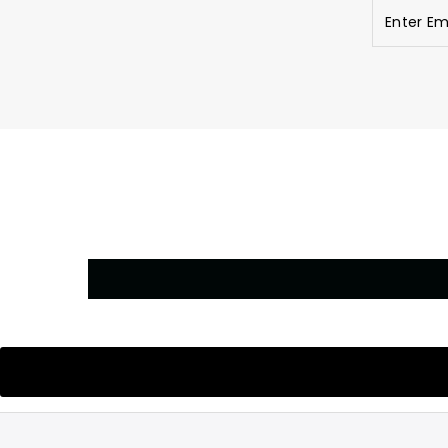
Enter
Email
Address