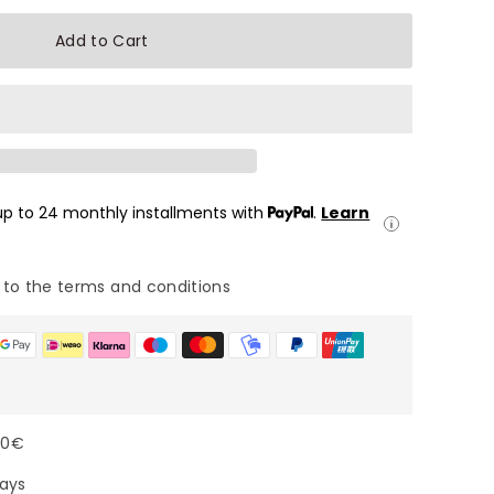
Add to Cart
 up to 24 monthly installments with
.
Learn
 to the terms and conditions
00€
days