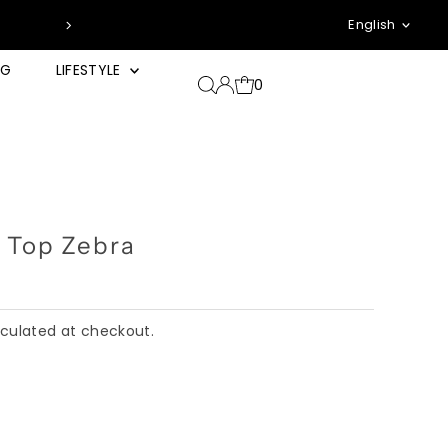
Languag
*zzgl. Pfand & Ver
English
NG
LIFESTYLE
0
 Top Zebra
culated at checkout.