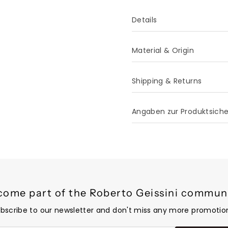
Details
Material & Origin
Shipping & Returns
Angaben zur Produktsich
come part of the Roberto Geissini communi
bscribe to our newsletter and don't miss any more promotio