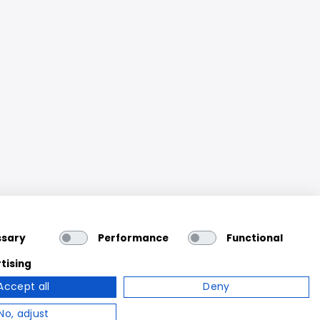
ssary
Performance
Functional
tising
Accept all
Deny
No, adjust