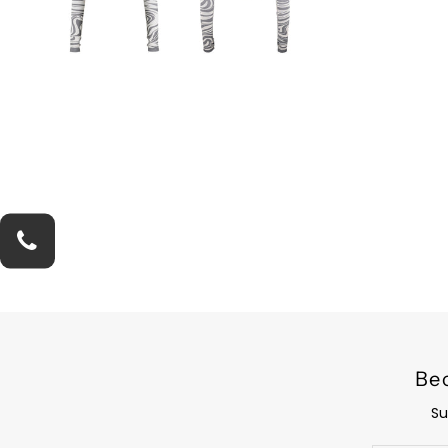
Be
Su