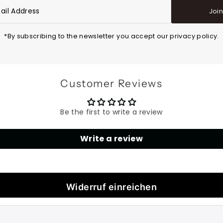
Joi
*By subscribing to the newsletter you accept our privacy policy.
Customer Reviews
Be the first to write a review
Write a review
Widerruf einreichen