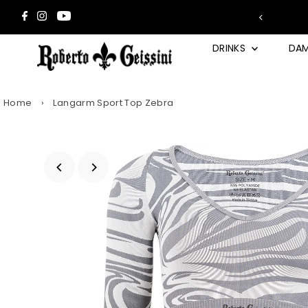
Skip to content
 2 Wunsch-Trays in den Warenkorb →
DRINKS
DA
Home
›
Langarm Sport Top Zebra