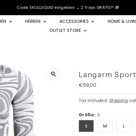
Code SKULLLIQUID eingeben → 2 Trays GRATIS!* 🎁
MEN
HERREN
ACCESSORIES
HOME & LIVI
OUTLET STORE
Langarm Sport
Regular
€59,00
Price
Tax included.
Shipping
cal
Größe:
S
S
M
L