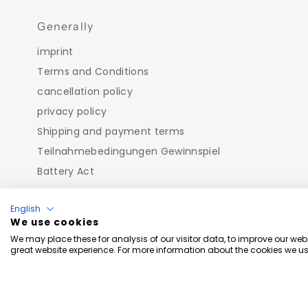
Generally
imprint
Terms and Conditions
cancellation policy
privacy policy
Shipping and payment terms
Teilnahmebedingungen Gewinnspiel
Battery Act
English
We use cookies
We may place these for analysis of our visitor data, to improve our we
great website experience. For more information about the cookies we us
Copyright © 2026
Roberto Geissini
. Powered By Shopi