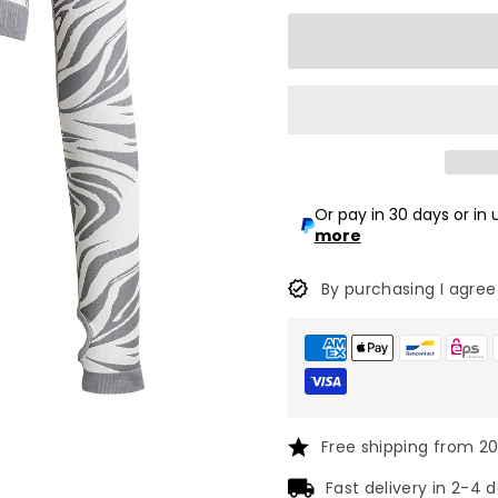
Or pay in 30 days or in
more
By purchasing I agree
Free shipping from 2
Fast delivery in 2-4 