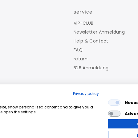
service
VIP-CLUB
Newsletter Anmeldung
Help & Contact
FAQ
return
B2B Anmeldung
Privacy policy
Nece
bsite, show personalised content and to give you a
e open the settings.
Adver
fy