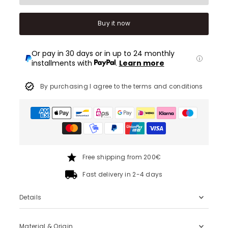
Buy it now
Or pay in 30 days or in up to 24 monthly
installments with
.
Learn more
By purchasing I agree to the terms and conditions
Free shipping from 200€
Fast delivery in 2-4 days
Details
Material & Origin