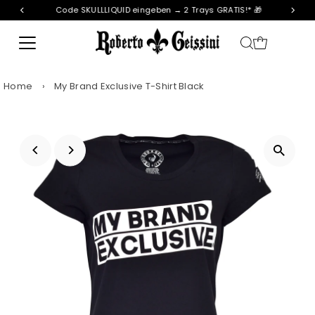
Code SKULLLIQUID eingeben → 2 Trays GRATIS!* 🎁
Skip to content
Home
›
My Brand Exclusive T-Shirt Black