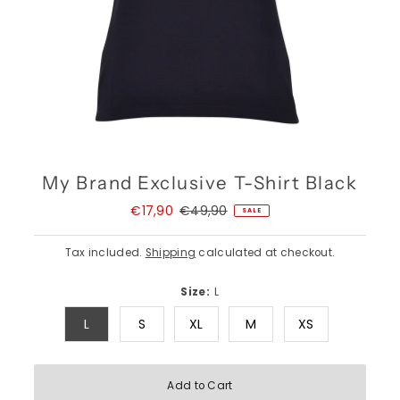
My Brand Exclusive T-Shirt Black
Sale
€17,90
Regular
€49,90
SALE
Price
Price
Tax included.
Shipping
calculated at checkout.
Size:
L
L
S
XL
M
XS
Add to Cart