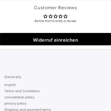
Customer Reviews
Be the first to write a review
Widerruf einreichen
Generally
imprint
Terms and Conditions
cancellation policy
privacy policy
Shipping and payment terms