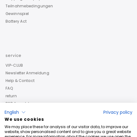
Teilnahmebedingungen
Gewinnspiel
Battery Act
service
VIP-CLUB
Newsletter Anmeldung
Help & Contact
FAQ
return
B2B Anmeldung
English
Privacy policy
We use cookies
We may place these for analysis of our visitor data, to improve our
website, show personalised content and to give you a great website
experience. For more information about the cookies we use open the