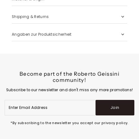
Shipping & Returns
Angaben zur Produktsicherheit
Become part of the Roberto Geissini
community!
Subscribe to our newsletter and don't miss any more promotions!
Enter
Join
Email
Address
*By subscribing to the newsletter you accept our privacy policy.