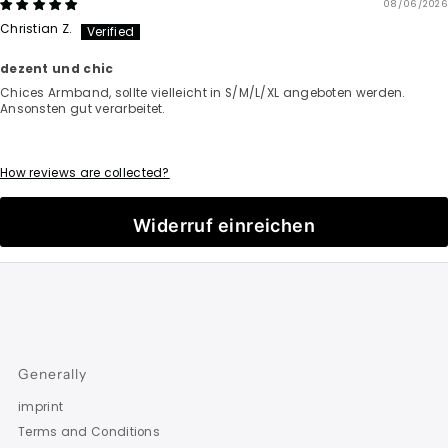
08/06/2026
Christian Z.
dezent und chic
Chices Armband, sollte vielleicht in S/M/L/XL angeboten werden.
Ansonsten gut verarbeitet.
How reviews are collected?
Widerruf einreichen
Generally
imprint
Terms and Conditions