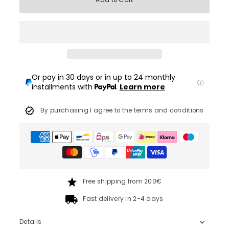
Add to Cart
Or pay in 30 days or in up to 24 monthly
installments with
.
Learn more
By purchasing I agree to the terms and conditions
Free shipping from 200€
Fast delivery in 2-4 days
Details