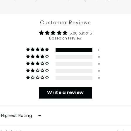
Customer Reviews
5.00 out of 5
Based on 1 review
1
0
0
0
0
Write a review
Sort by