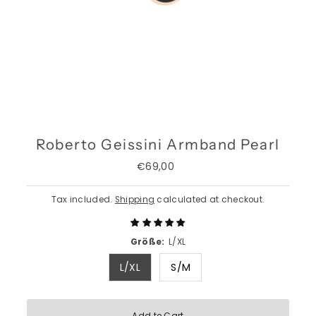
Roberto Geissini Armband Pearl
€69,00
Regular
Price
Tax included.
Shipping
calculated at checkout.
Größe:
L/XL
L/XL
S/M