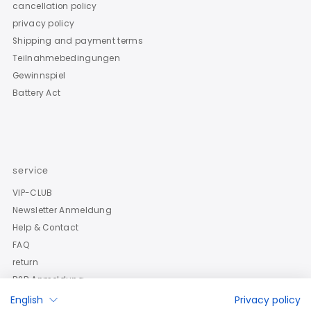
cancellation policy
privacy policy
Shipping and payment terms
Teilnahmebedingungen
Gewinnspiel
Battery Act
service
VIP-CLUB
Newsletter Anmeldung
Help & Contact
FAQ
return
B2B Anmeldung
English
Privacy policy