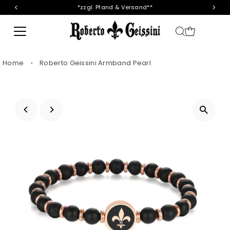
*zzgl. Pfand & Versand**
Skip to content
Home
›
Roberto Geissini Armband Pearl