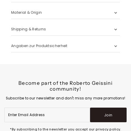
Material & Origin
Shipping & Returns
Angaben zur Produktsicherheit
Become part of the Roberto Geissini
community!
Subscribe to our newsletter and don't miss any more promotions!
Enter
Join
Email
Address
*By subscribing to the newsletter you accept our privacy policy.